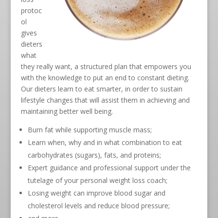
protoc
ol
gives
dieters
what
they really want, a structured plan that empowers you
with the knowledge to put an end to constant dieting.
Our dieters learn to eat smarter, in order to sustain
lifestyle changes that will assist them in achieving and
maintaining better well being.
Burn fat while supporting muscle mass;
Learn when, why and in what combination to eat
carbohydrates (sugars), fats, and proteins;
Expert guidance and professional support under the
tutelage of your personal weight loss coach;
Losing weight can improve blood sugar and
cholesterol levels and reduce blood pressure;