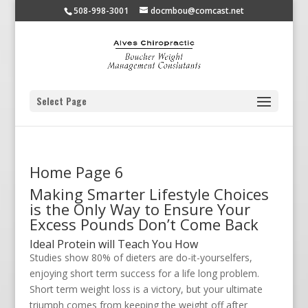
508-998-3001
docmbou@comcast.net
Select Page
Home Page 6
Making Smarter Lifestyle Choices
is the Only Way to Ensure Your
Excess Pounds Don’t Come Back
Ideal Protein will Teach You How
Studies show 80% of dieters are do-it-yourselfers,
enjoying short term success for a life long problem.
Short term weight loss is a victory, but your ultimate
triumph comes from keeping the weight off after