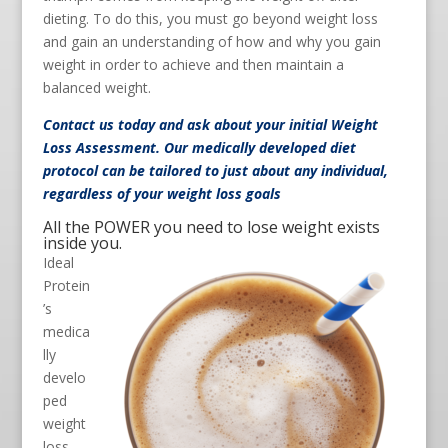
dieting. To do this, you must go beyond weight loss
and gain an understanding of how and why you gain
weight in order to achieve and then maintain a
balanced weight.
Contact us
today and ask about your initial Weight
Loss Assessment. Our medically developed diet
protocol can be tailored to just about any individual,
regardless of your weight loss goals
All the POWER you need to lose weight exists
inside you.
Ideal
Protein
’s
medica
lly
develo
ped
weight
loss