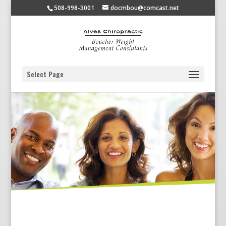
508-998-3001
docmbou@comcast.net
Select Page