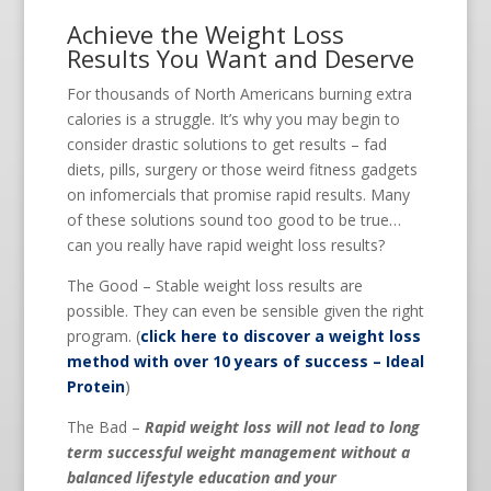
Achieve the Weight Loss
Results You Want and Deserve
For thousands of North Americans burning extra
calories is a struggle. It’s why you may begin to
consider drastic solutions to get results – fad
diets, pills, surgery or those weird fitness gadgets
on infomercials that promise rapid results. Many
of these solutions sound too good to be true…
can you really have rapid weight loss results?
The Good – Stable weight loss results are
possible. They can even be sensible given the right
program. (
click here to discover a weight loss
method with over 10 years of success – Ideal
Protein
)
The Bad –
Rapid weight loss will not lead to long
term successful weight management without a
balanced lifestyle education and your