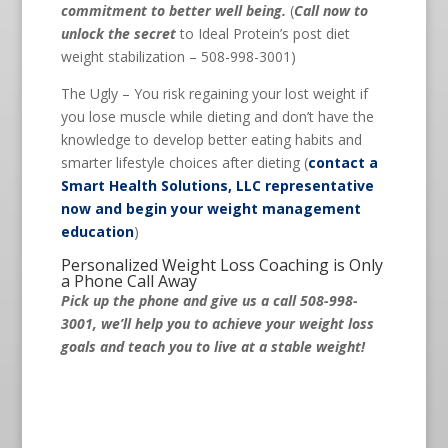
commitment to better well being.
(
Call now to
unlock the secret
to Ideal Protein’s post diet
weight stabilization – 508-998-3001)
The Ugly – You risk regaining your lost weight if
you lose muscle while dieting and don’t have the
knowledge to develop better eating habits and
smarter lifestyle choices after dieting (
contact a
Smart Health Solutions, LLC representative
now and begin your weight management
education
)
Personalized Weight Loss Coaching is Only
a Phone Call Away
Pick up the phone and give us a call 508-998-
3001, we’ll help you to achieve your weight loss
goals and teach you to live at a stable weight!