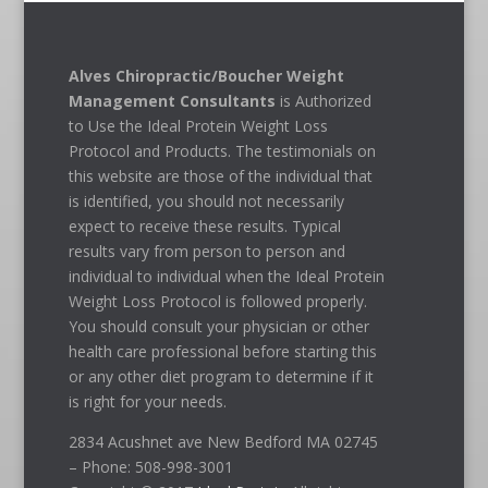
Alves Chiropractic/Boucher Weight
Management Consultants
is Authorized
to Use the Ideal Protein Weight Loss
Protocol and Products. The testimonials on
this website are those of the individual that
is identified, you should not necessarily
expect to receive these results. Typical
results vary from person to person and
individual to individual when the Ideal Protein
Weight Loss Protocol is followed properly.
You should consult your physician or other
health care professional before starting this
or any other diet program to determine if it
is right for your needs.
2834 Acushnet ave New Bedford MA 02745
– Phone: 508-998-3001