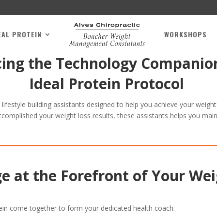
EAL PROTEIN
WORKSHOPS
cing the Technology Companion
Ideal Protein Protocol
d lifestyle building assistants designed to help you achieve your weigh
ccomplished your weight loss results, these assistants helps you main
e at the Forefront of Your Wei
ein come together to form your dedicated health coach.