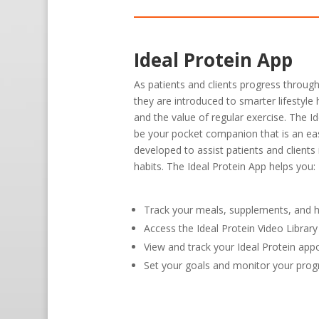
Ideal Protein App
As patients and clients progress through
they are introduced to smarter lifestyle 
and the value of regular exercise. The I
be your pocket companion that is an ea
developed to assist patients and clients
habits. The Ideal Protein App helps you:
Track your meals, supplements, and h
Access the Ideal Protein Video Libra
View and track your Ideal Protein ap
Set your goals and monitor your prog