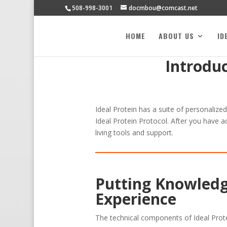
508-998-3001
docmbou@comcast.net
HOME
ABOUT US
ID
Introdu
Ideal Protein has a suite of personalize
Ideal Protein Protocol. After you have a
living tools and support.
Putting Knowledg
Experience
The technical components of Ideal Prot