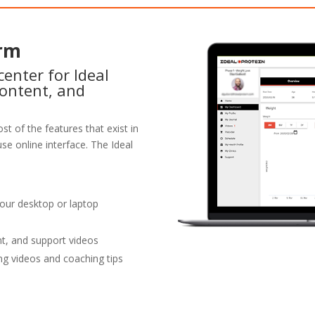
orm
enter for Ideal
content, and
st of the features that exist in
se online interface. The Ideal
your desktop or laptop
nt, and support videos
ng videos and coaching tips