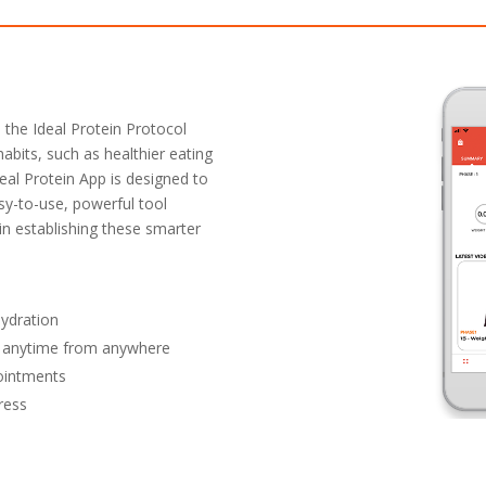
 the Ideal Protein Protocol
habits, such as healthier eating
deal Protein App is designed to
sy-to-use, powerful tool
 in establishing these smarter
ydration
ry anytime from anywhere
pointments
ress