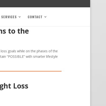
SERVICES
CONTACT
s to the
t loss goals while on the phases of the
tain “POSSIBLE” with smarter lifestyle
ght Loss