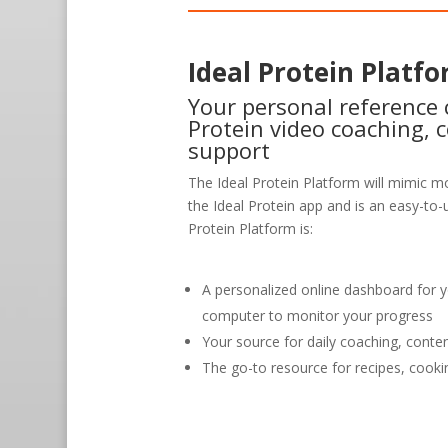
Ideal Protein Platf
Your personal reference c
Protein video coaching, 
support
The Ideal Protein Platform will mimic mo
the Ideal Protein app and is an easy-to-u
Protein Platform is:
A personalized online dashboard for 
computer to monitor your progress
Your source for daily coaching, conte
The go-to resource for recipes, cooki