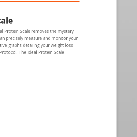
cale
al Protein Scale removes the mystery
can precisely measure and monitor your
tive graphs detailing your weight loss
Protocol. The Ideal Protein Scale