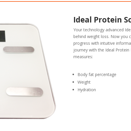
Ideal Protein S
Your technology advanced Ide
behind weight loss. Now you 
progress with intuitive informa
journey with the Ideal Protein 
measures:
Body fat percentage
Weight
Hydration